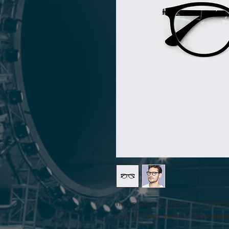
I'm a product description. I'm a great 
such as sizing, material, care instruct