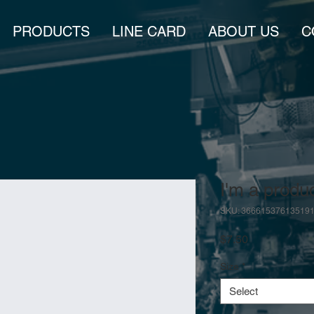
PRODUCTS
LINE CARD
ABOUT US
C
I'm a produ
SKU: 36661537613519
Price
$7.50
Size
*
Select