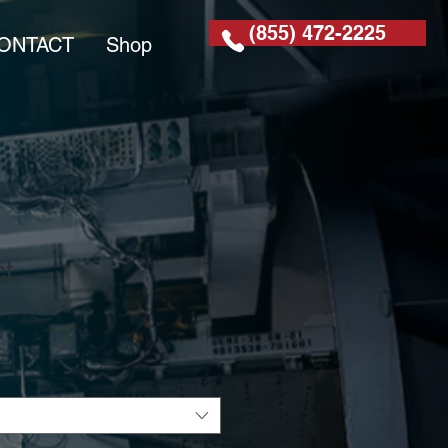
(855) 472-2225
ONTACT
Shop
ct
1