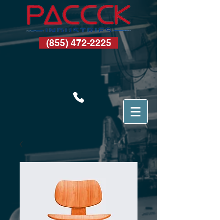
(855) 472-2225