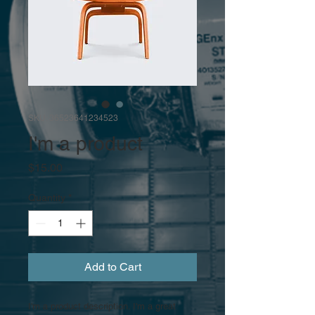
SKU: 36523641234523
I'm a product
Price
$15.00
Quantity
*
Add to Cart
I'm a product description. I'm a great 